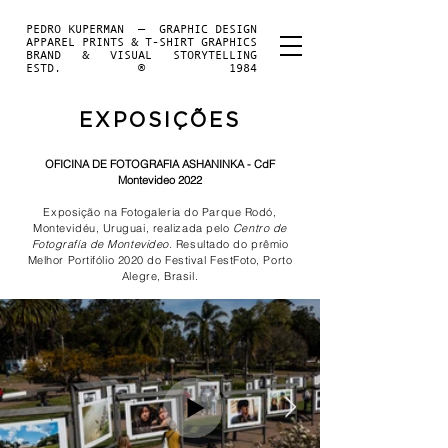
PEDRO KUPERMAN — GRAPHIC DESIGN
APPAREL PRINTS & T-SHIRT GRAPHICS
BRAND & VISUAL STORYTELLING
ESTD. ® 1984
EXPOSIÇÕES
OFICINA DE FOTOGRAFIA ASHANINKA - CdF
Montevideo 2022
Exposição na Fotogaleria do Parque Rodó,
Montevidéu, Uruguai, realizada pelo
Centro de
Fotografía de Montevideo.
Resultado do prêmio
Melhor Portifólio 2020 do Festival FestFoto, Porto
Alegre, Brasil.