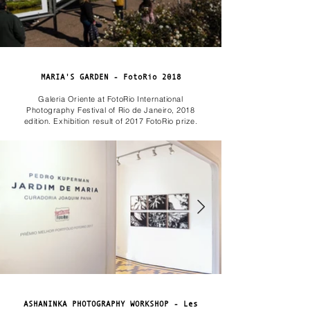
MARIA'S GARDEN - FotoRio 2018
Galeria Oriente at FotoRio International
Photography Festival of Rio de Janeiro, 2018
edition. Exhibition result of 2017 FotoRio prize.
ASHANINKA PHOTOGRAPHY WORKSHOP - Les