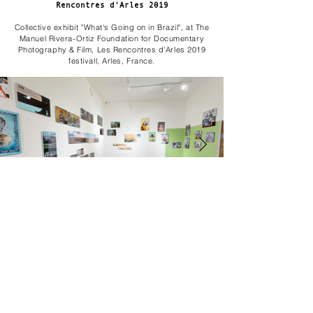
Rencontres d'Arles 2019
Collective exhibit "What's Going on in Brazil", at The
Manuel Rivera-Ortiz Foundation for Documentary
Photography & Film, Les Rencontres d'Arles 2019
festivall, Arles, France.
MARIA'S GARDEN - Airez Gallery
Solo exhibition at Airez Gallery, Curitiba, Brazil in
2018.