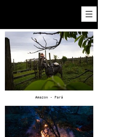
PEDRO KUPERMAN — GRAPHIC DESIGN
APPAREL PRINTS & T-SHIRT GRAPHICS
BRAND & VISUAL STORYTELLING
ESTD. ® 1984
Amazon - Pará