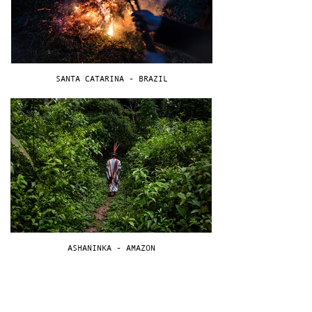
SANTA CATARINA - BRAZIL
ASHANINKA - AMAZON