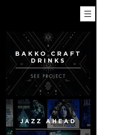
PEDRO KUPERMAN — GRAPHIC DESIGN
APPAREL PRINTS & T-SHIRT GRAPHICS
BRAND & VISUAL STORYTELLING
ESTD. ® 1984
BAKKO CRAFT
DRINKS
SEE PROJECT
JAZZ AHEAD